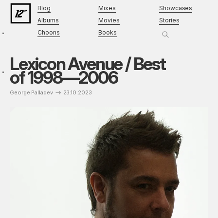
Blog
Mixes
Showcases
Albums
Movies
Stories
Choons
Books
Lexicon Avenue / Best
of 1998—2006
George Palladev
23.10.2023