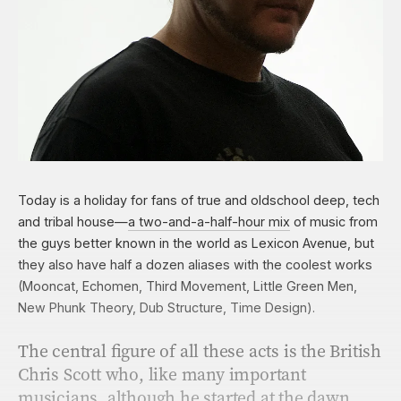
Today is a holiday for fans of true and oldschool deep, tech
and tribal house—
a two-and-a-half-hour
mix
of music from
the guys better known in the world as Lexicon Avenue, but
they also have half a dozen aliases with the coolest works
(Mooncat, Echomen, Third Movement, Little Green Men,
New Phunk Theory, Dub Structure, Time Design).
The central ﬁgure of all these acts is the British
Chris Scott who, like many important
musicians, although he started at the dawn