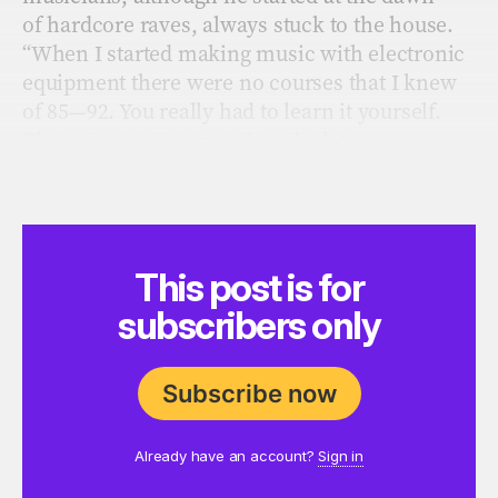
of hardcore raves, always stuck to the house.
“When I started making music with electronic
equipment there were no courses that I knew
of 85—92.
You really had to learn it yourself.
There was no internet. I read a lot
of magazines at the time but they weren’t really
focusing on house music in the early years.
This post is for
subscribers only
Subscribe now
Already have an account?
Sign in