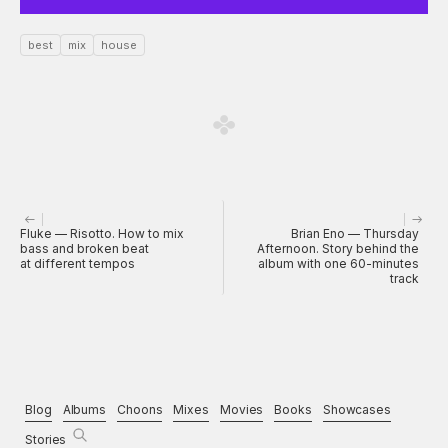
best
mix
house
Fluke — Risotto. How to mix
Brian Eno — Thursday
bass and broken beat
Afternoon. Story behind the
at different tempos
album with one 60-minutes
track
Blog
Albums
Choons
Mixes
Movies
Books
Showcases
Stories