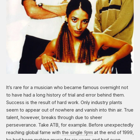
It’s rare for a musician who became famous overnight not
to have had a long history of trial and error behind them.
Success is the result of hard work. Only industry plants
seem to appear out of nowhere and vanish into thin air. True
talent, however, breaks through due to sheer
perseverance. Take ATB, for example. Before unexpectedly
9pm
reaching global fame with
the single
at the end of 1999,
he had been making music for six years and had even