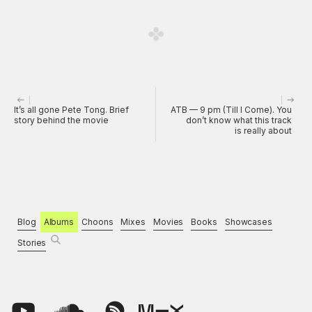
It’s all gone Pete Tong. Brief
ATB — 9 pm (Till I Come). You
story behind the movie
don’t know what this track
is really about
Blog
Albums
Choons
Mixes
Movies
Books
Showcases
Stories