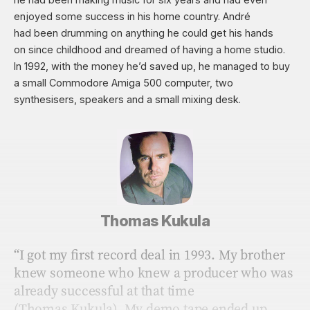
enjoyed some success in his home country. André
had been drumming on anything he could get his hands
on since childhood and dreamed of having a home studio.
In 1992, with the money he’d saved up, he managed to buy
a small Commodore Amiga 500 computer, two
synthesisers, speakers and a small mixing desk.
Thomas Kukula
“I got my ﬁrst record deal in 1993. My brother
knew someone who knew a producer who was
already successful at that time
(Thomas Kukula). My demo tape ended up