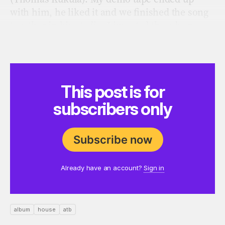
with him, he liked it and we ﬁnished the song
together in his studio. I invested the advance
completely in new equipment, because it was
my biggest dream to make music.”
This post is for
subscribers only
Subscribe now
Already have an account?
Sign in
album
house
atb