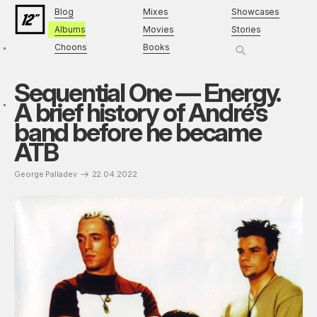
Blog
Mixes
Showcases
Albums
Movies
Stories
Choons
Books
Sequential One — Energy.
A brief history of André’s
band before he became
ATB
George Palladev
22.04.2022