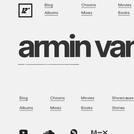
Blog
Choons
Movies
Albums
Mixes
Books
armin va
Blog
Choons
Movies
Showcases
Albums
Mixes
Books
Stories