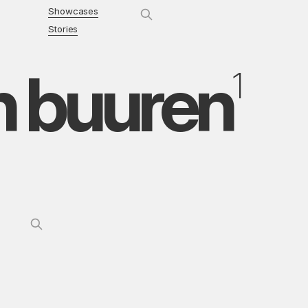
Showcases
Stories
n buuren
1