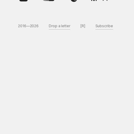
2016—2026
Drop a letter
[R]
Subscribe