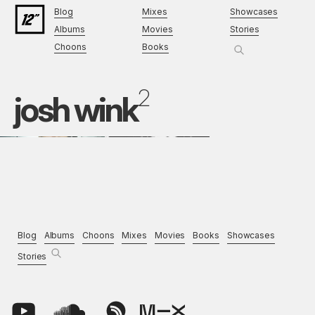
Blog
Mixes
Showcases
Albums
Movies
Stories
Choons
Books
2
josh wink
Blog
Albums
Choons
Mixes
Movies
Books
Showcases
Stories