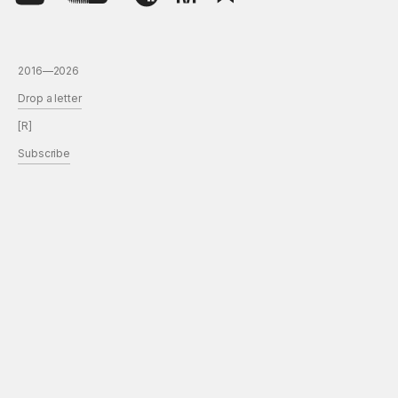
2016—2026
Drop a letter
[R]
Subscribe