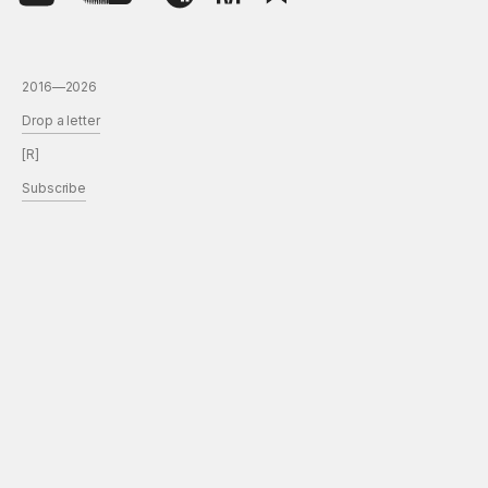
2016—2026
Drop a letter
[R]
Subscribe