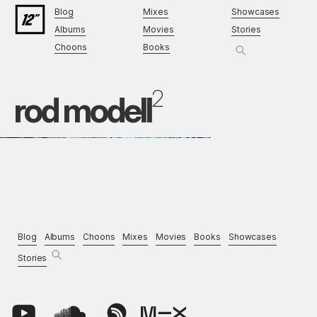
Blog
Mixes
Showcases
Albums
Movies
Stories
Choons
Books
2
rod modell
Blog
Albums
Choons
Mixes
Movies
Books
Showcases
Stories