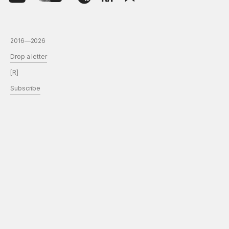
2016—2026
Drop a letter
[R]
Subscribe