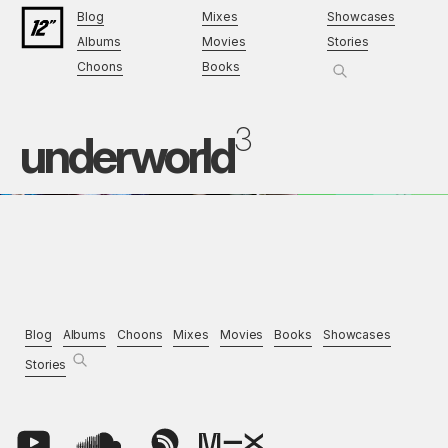
Blog
Mixes
Showcases
Albums
Movies
Stories
Choons
Books
3
underworld
Blog
Albums
Choons
Mixes
Movies
Books
Showcases
Stories