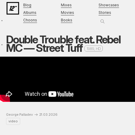
Blog
Mixes
Showcases
Albums
Movies
Stories
Choons
Books
Double Trouble feat. Rebel
MC — Street Tuff
1989, HD
George Palladev
21.03.2026
video