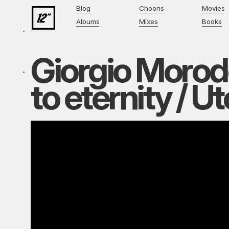
Blog
Choons
Movies
Albums
Mixes
Books
Giorgio Morod
to eternity / U