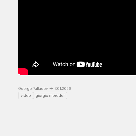
George Palladev
7.01.2026
video
giorgio moroder