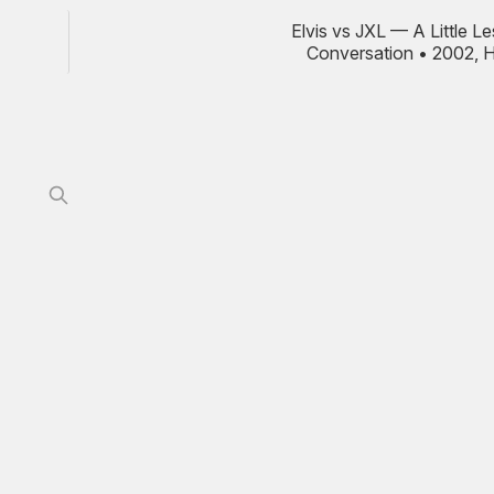
Elvis vs JXL — A Little L
Conversation • 2002, 