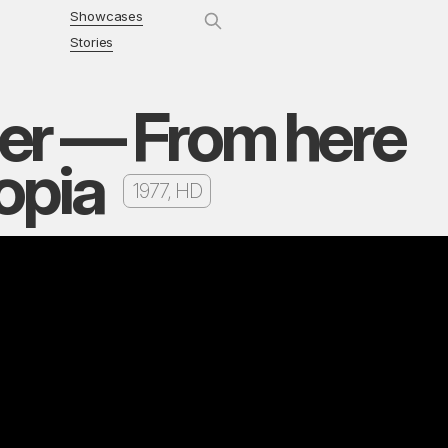
Showcases
Stories
er — From here
topia
1977, HD