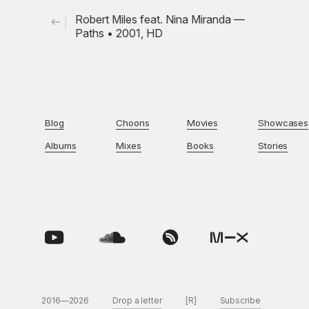
Robert Miles feat. Nina Miranda —
Paths • 2001, HD
Blog
Choons
Movies
Showcases
Albums
Mixes
Books
Stories
2016—2026
Drop a letter
[R]
Subscribe