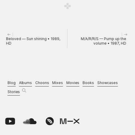
Beloved — Sun shining • 1989,
M/A/R/R/S — Pump up the
HD
volume • 1987, HD
Blog
Albums
Choons
Mixes
Movies
Books
Showcases
Stories