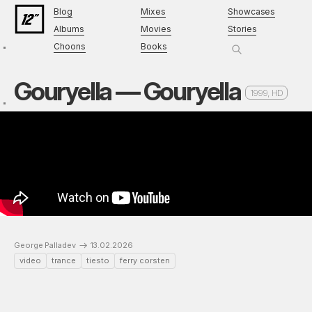
Blog
Mixes
Showcases
Albums
Movies
Stories
Choons
Books
Gouryella — Gouryella
1999, HD
George Palladev
13.02.2026
video
trance
tiesto
ferry corsten