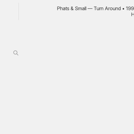
Phats & Small — Turn Around • 199