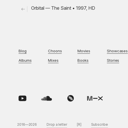
Orbital — The Saint • 1997, HD
Blog
Choons
Movies
Showcases
Albums
Mixes
Books
Stories
2016—2026
Drop a letter
[R]
Subscribe