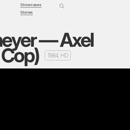
Showcases
Stories
meyer — Axel
s Cop)
1984, HD