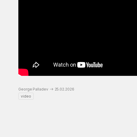
George Palladev
25.02.2026
video