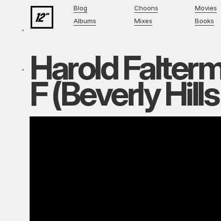
Blog
Choons
Movies
Albums
Mixes
Books
Harold Falter
F (Beverly Hill