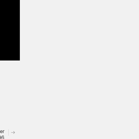
er
96