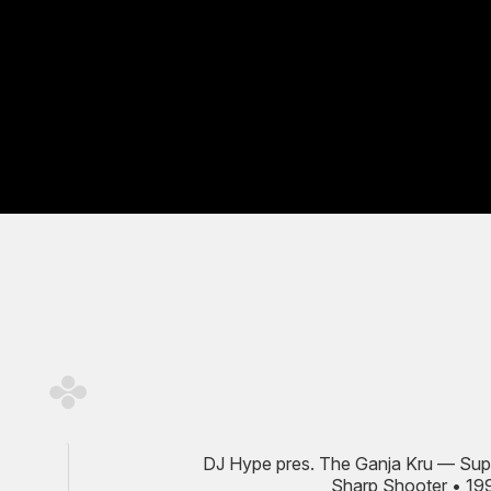
DJ Hype pres. The Ganja Kru — Sup
Sharp Shooter • 19