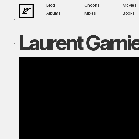
Blog
Choons
Movies
Albums
Mixes
Books
Laurent Garni