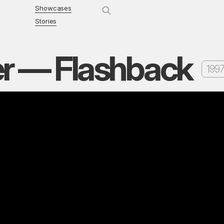
Showcases
Stories
er — Flashback
1997