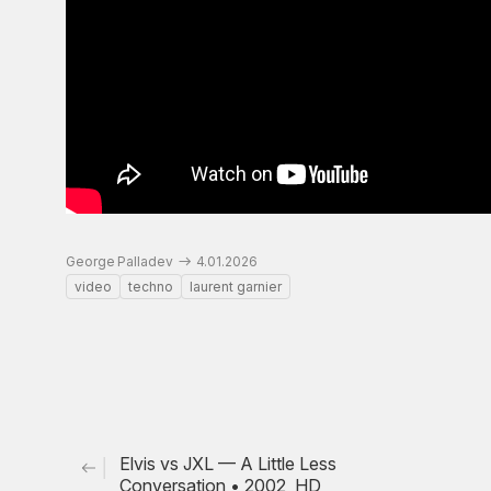
George Palladev
4.01.2026
video
techno
laurent garnier
Elvis vs JXL — A Little Less
Conversation • 2002, HD