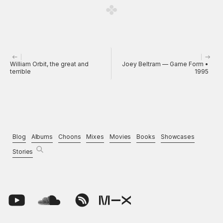
William Orbit, the great and
Joey Beltram — Game Form •
terrible
1995
Blog
Albums
Choons
Mixes
Movies
Books
Showcases
Stories