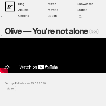
Blog
Mixes
Showcases
Albums
Movies
Stories
Choons
Books
Olive — You're not alone
1996
George Palladev
25.03.2026
video