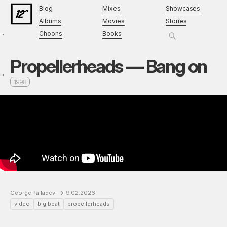
Blog
Mixes
Showcases
Albums
Movies
Stories
Choons
Books
Propellerheads — Bang on
1998
George Palladev
9.02.2026
video
big beat
propellerheads