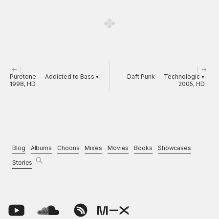
Puretone — Addicted to Bass •
Daft Punk — Technologic •
1998, HD
2005, HD
Blog
Albums
Choons
Mixes
Movies
Books
Showcases
Stories