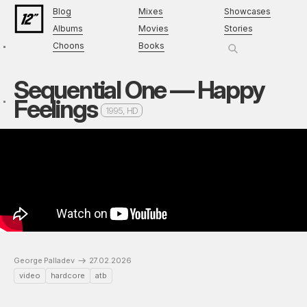
Blog
Mixes
Showcases
Albums
Movies
Stories
Choons
Books
Sequential One — Happy
Feelings
1995, HD
George Palladev
27.02.2026
video
hardcore
atb