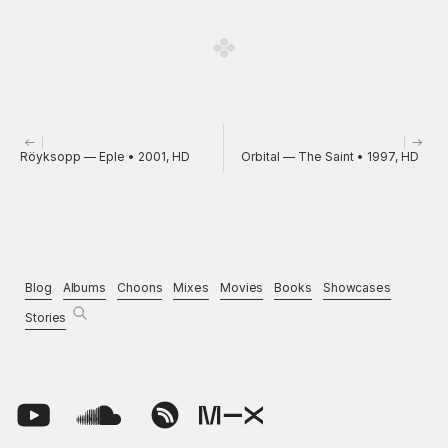
Röyksopp — Eple • 2001, HD
Orbital — The Saint • 1997, HD
Blog
Albums
Choons
Mixes
Movies
Books
Showcases
Stories