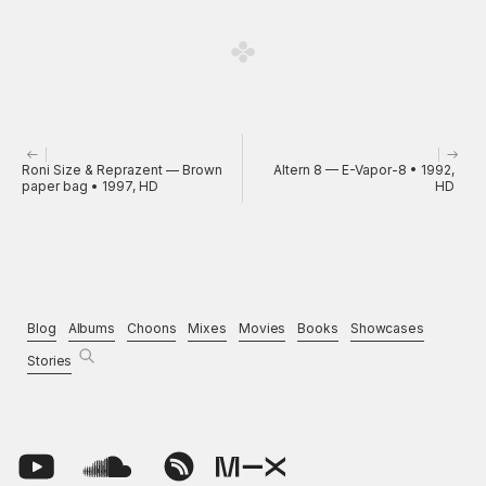
Roni Size & Reprazent — Brown
Altern 8 — E-Vapor-8 • 1992,
paper bag • 1997, HD
HD
Blog
Albums
Choons
Mixes
Movies
Books
Showcases
Stories