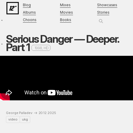
Blog
Mixes
Showcases
Albums
Movies
Stories
Choons
Books
Serious Danger — Deeper.
Part 1
1998, HD
George Palladev
20.12.2025
video
ukg