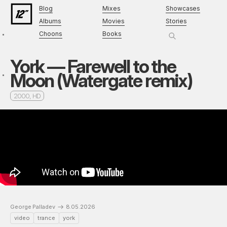
Blog
Mixes
Showcases
Albums
Movies
Stories
Choons
Books
York — Farewell to the
Moon (Watergate remix)
2000, HD
George Palladev
8.05.2026
video
trance
york