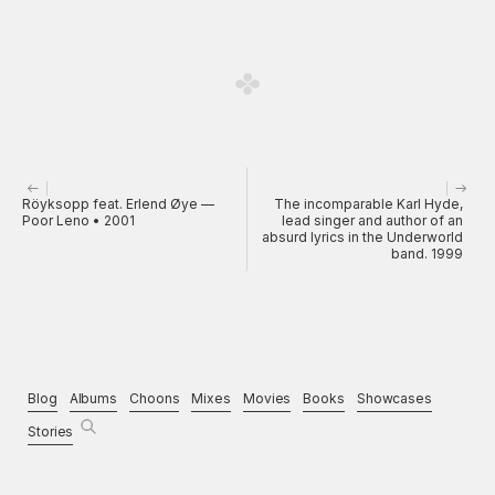
Röyksopp feat. Erlend Øye —
The incomparable Karl Hyde,
Poor Leno • 2001
lead singer and author of an
absurd lyrics in the Underworld
band. 1999
Blog
Albums
Choons
Mixes
Movies
Books
Showcases
Stories