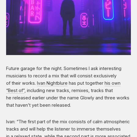
Future garage for the night. Sometimes I ask interesting
musicians to record a mix that will consist exclusively
of their works.
Ivan Nightblure
has put together
his own
“Best of”
, including new tracks, remixes, tracks that
he released earlier under the name Glowly and three works
that haven’t yet been released.
Ivan: “The first part of the mix consists of calm atmospheric
tracks and will help the listener to immerse themselves
in a relaxed state, while the second part is more associated