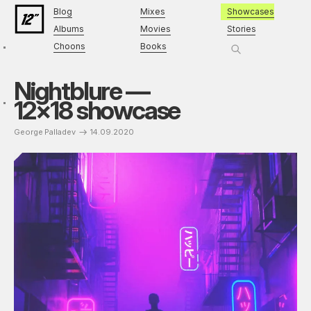
Blog
Mixes
Showcases
Albums
Movies
Stories
Choons
Books
Nightblure —
12×18 showcase
George Palladev
14.09.2020