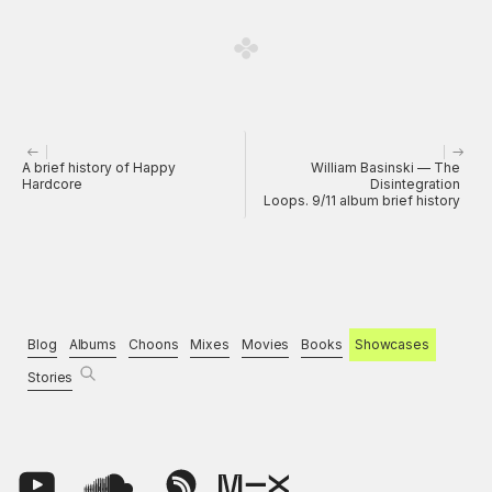
A brief history of Happy
William Basinski — The
Hardcore
Disintegration
Loops. 9/11 album brief history
Blog
Albums
Choons
Mixes
Movies
Books
Showcases
Stories