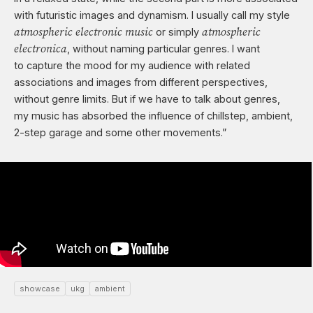
with futuristic images and dynamism. I usually call my style
atmospheric electronic music
atmospheric
or simply
electronica
, without naming particular genres. I want
to capture the mood for my audience with related
associations and images from different perspectives,
without genre limits. But if we have to talk about genres,
my music has absorbed the influence of chillstep, ambient,
2-step garage
and some other movements.”
showcase
ukg
ambient