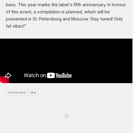
bass. This year marks the label's fifth anniversary. In honour
of this event, a compilation is planned, which will be
presented in St. Petersburg and Moscow. Stay tuned! Only
fat vibez!”
showcase
ukg