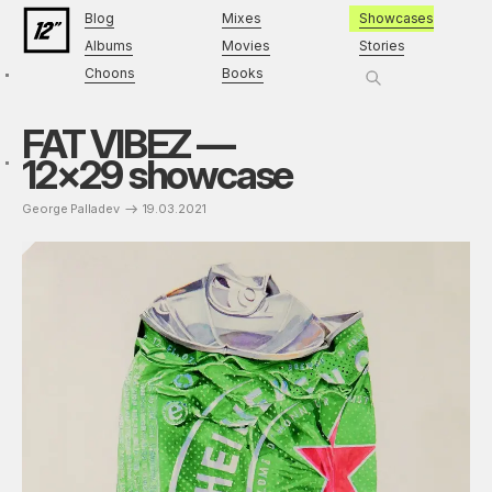
Blog
Mixes
Showcases
Albums
Movies
Stories
Choons
Books
FAT VIBEZ —
12×29 showcase
George Palladev
19.03.2021