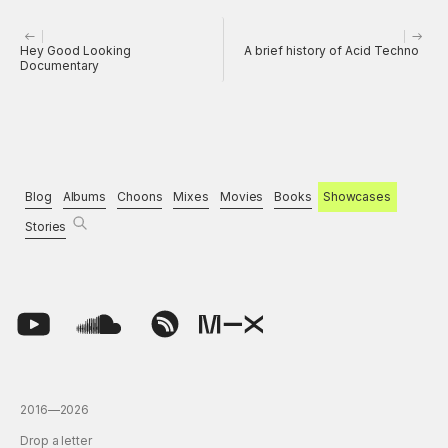
Hey Good Looking
A brief history of Acid Techno
Documentary
Blog
Albums
Choons
Mixes
Movies
Books
Showcases
Stories
2016—2026
Drop a letter