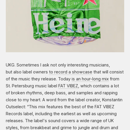
UKG. Sometimes I ask not only interesting musicians,
but also label owners
to record a showcase
that will consist
of the music they release. Today
is an hour-long
mix
from
St. Petersburg music label
FAT VIBEZ
, which contains a lot
of broken rhythms, deep bass, and samples and rapping
close to my heart. A word from the label creator, Konstantin
Outselect: “This mix features the best of the FAT VIBEZ
Records label, including the earliest as well as upcoming
releases. The label's sound covers a wide range of UK
styles, from breakbeat and grime to jungle and drum and