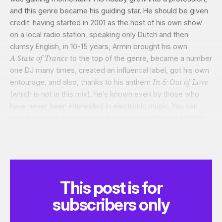
and this genre became his guiding star. He should be given
credit: having started in 2001 as the host of his own show
on a local radio station, speaking only Dutch and then
clumsy English,
in 10-15 years,
Armin brought his own
A State of Trance
to the top of the genre, became a number
one DJ many times, created an influential label, got his own
In & Out of Love
entourage, and also, thanks to his anthem
(which is not in this mix), he’s known even by those who
have never been interested in electronic music. You can
now track how trance music has changed through Armin’s
shows, week by week. Not even mentioning the honourable
title of proud son of his fatherland. And it’s all about the
music that does
pums-pums,
it’s all about the records.
This post is for
subscribers only