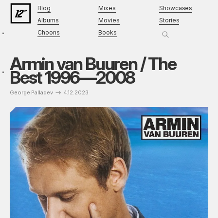
Blog
Mixes
Showcases
Albums
Movies
Stories
Choons
Books
Armin van Buuren / The
Best 1996—2008
George Palladev
4.12.2023