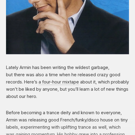
Lately Armin has been writing the wildest garbage,
but there was also a time when he released crazy good
records. Here’s
a four-hour
mixtape
about it, which probably
won’t be liked by anyone, but you’ll learn a lot of new things
about our hero.
Before becoming a trance deity and known to everyone,
Armin was releasing good French/funky/disco house on tiny
labels, experimenting with uplifting trance as well, which
was gaining momentum. His hobby grew into a profession,