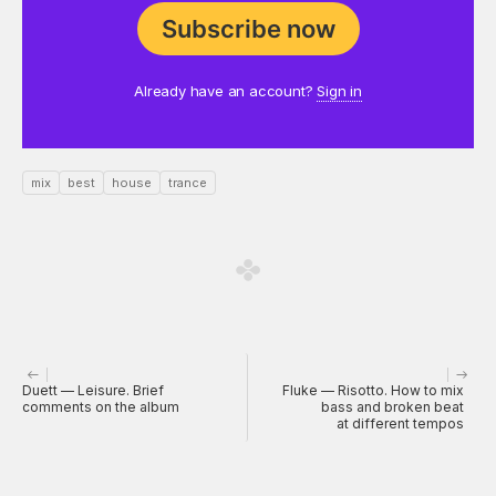
Subscribe now
Already have an account?
Sign in
mix
best
house
trance
Duett — Leisure. Brief
Fluke — Risotto. How to mix
comments on the album
bass and broken beat
at different tempos