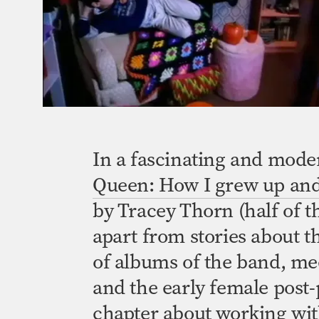
In a fascinating and mode
Queen: How I grew up and 
by Tracey Thorn (half of 
apart from stories about t
of albums of the band, me
and the early female
post
chapter about working wit