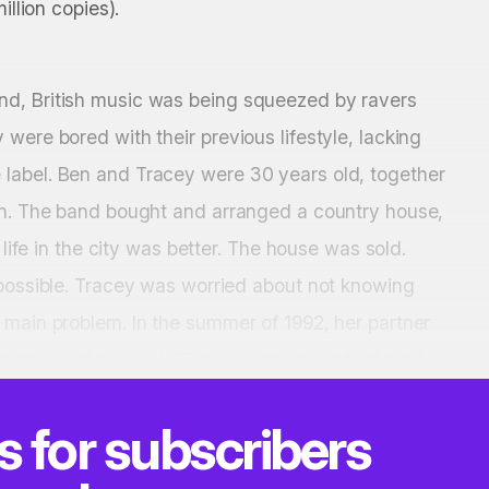
illion copies).
nd, British music was being squeezed by ravers
were bored with their previous lifestyle, lacking
 label. Ben and Tracey were 30 years old, together
ren. The band bought and arranged a country house,
 life in the city was better. The house was sold.
 possible. Tracey was worried about not knowing
 main problem. In the summer of 1992, her partner
hances of survival. (But everything worked out.)
is for subscribers