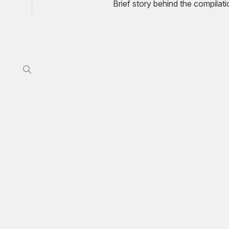
Brief story behind the compilat