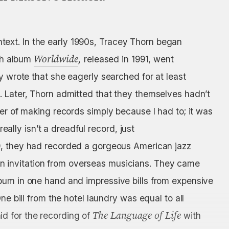
context. In the early 1990s, Tracey Thorn began
Worldwide
,
xth album
released in 1991, went
y wrote that she eagerly searched for at least
. Later, Thorn admitted that they themselves hadn’t
ger of making records simply because I had to; it was
really isn’t a dreadful record, just
89, they had recorded a gorgeous American jazz
 invitation from overseas musicians. They came
bum in one hand and impressive bills from expensive
ne bill from the hotel laundry was equal to all
The Language of Life
d for the recording of
with