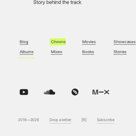
Story behind the track
Blog
Choons
Movies
Showcases
Albums
Mixes
Books
Stories
2016—2026
Drop a letter
[R]
Subscribe