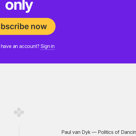
only
bscribe now
 have an account?
Sign in
Paul van Dyk — Politics of Dancin