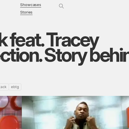
Showcases
Stories
 feat. Tracey
tion. Story behi
tack
ebtg