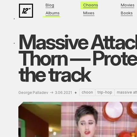
Blog
Choons
Movies
Albums
Mixes
Books
Massive Attack
Thorn — Protec
the track
choon
trip-hop
massive at
George Palladev
3.06.2021