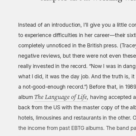
Instead of an introduction, I’ll give you a little 
to experience difficulties in her career—their si
completely unnoticed in the British press. (Trace
negative reviews, but there were not even these
really invested in the record. “Now I was in dan
what I did, it was the day job. And the truth is, it 
a not-good-enough
record.”) Before that, in 19
The Language of Life
,
album
having accepted an
back from the US with the master copy of the al
hotels, limousines and restaurants in the other. O
the income from past EBTG albums. The band pai