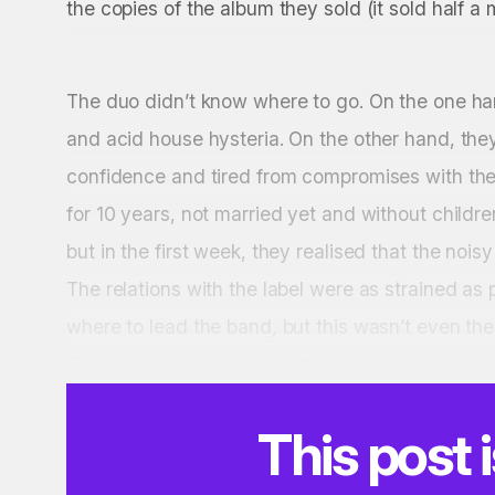
the copies of the album they sold (it sold half a m
The duo didn’t know where to go. On the one ha
and acid house hysteria. On the other hand, they 
confidence and tired from compromises with the
for 10 years, not married yet and without child
but in the first week, they realised that the noisy
The relations with the label were as strained as
where to lead the band, but this wasn’t even the
Ben collapsed from a rare disease with minimal c
This post 