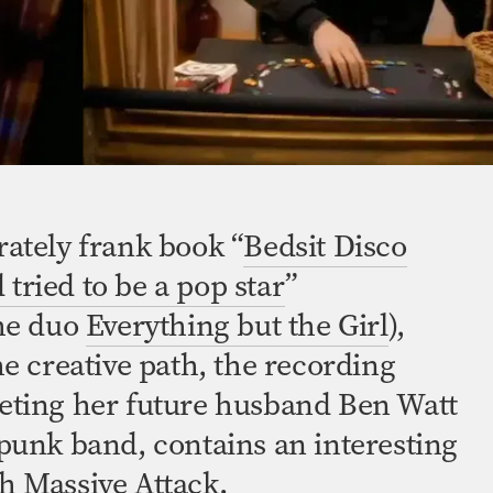
rately frank book “
Bedsit Disco
tried to be a pop star
”
the duo
Everything but the Girl
),
he creative path, the recording
eting her future husband Ben Watt
-punk
band, contains an interesting
h Massive Attack.