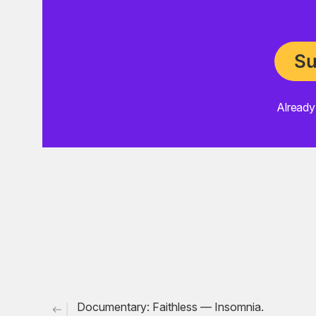
Su
Already
choon
trip-hop
massive attack
ebtg
Documentary: Faithless — Insomnia.