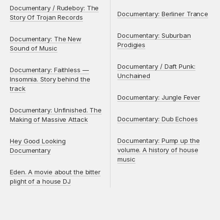
Documentary / Rudeboy: The
Documentary: Berliner Trance
Story Of Trojan Records
Documentary: Suburban
Documentary: The New
Prodigies
Sound of Music
Documentary / Daft Punk:
Documentary: Faithless —
Unchained
Insomnia. Story behind the
track
Documentary: Jungle Fever
Documentary: Unfinished. The
Documentary: Dub Echoes
Making of Massive Attack
Documentary: Pump up the
Hey Good Looking
volume. A history of house
Documentary
music
Eden. A movie about the bitter
plight of a house DJ