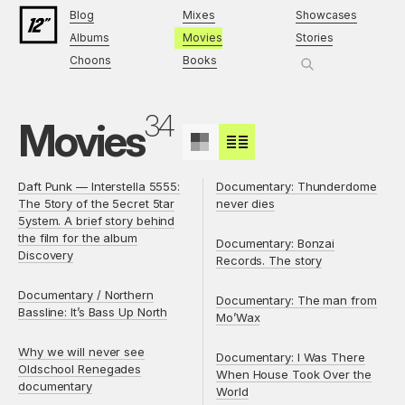
Blog
Mixes
Showcases
Albums
Movies
Stories
Choons
Books
34
Movies
Daft Punk — Interstella 5555:
Documentary: Thunderdome
The 5tory of the 5ecret 5tar
never dies
5ystem. A brief story behind
the film for the album
Documentary: Bonzai
Discovery
Records. The story
Documentary / Northern
Documentary: The man from
Bassline: It’s Bass Up North
Mo’Wax
Why we will never see
Documentary: I Was There
Oldschool Renegades
When House Took Over the
documentary
World