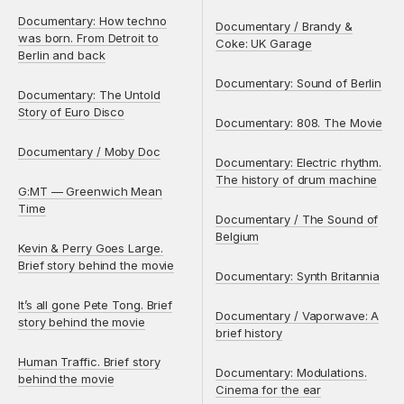
Documentary: How techno
Documentary / Brandy &
was born. From Detroit to
Coke: UK Garage
Berlin and back
Documentary: Sound of Berlin
Documentary: The Untold
Story of Euro Disco
Documentary: 808. The Movie
Documentary / Moby Doc
Documentary: Electric rhythm.
The history of drum machine
G:MT — Greenwich Mean
Time
Documentary / The Sound of
Belgium
Kevin & Perry Goes Large.
Brief story behind the movie
Documentary: Synth Britannia
It’s all gone Pete Tong. Brief
Documentary / Vaporwave: A
story behind the movie
brief history
Human Traffic. Brief story
Documentary: Modulations.
behind the movie
Cinema for the ear